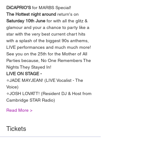
DiCAPRIO'S
 for MARBS Special!
The Hottest night around
 return's on 
Saturday 10th June
 for with all the glitz & 
glamour and your a chance to party like a 
star with the very best current chart hits 
with a splash of the biggest 90s anthems, 
LIVE performances and much much more!
See you on the 25th for the Mother of All 
Parties because, No One Remembers The 
Nights They Stayed In!
LIVE ON STAGE -
⭐️JADE MAYJEAN! (LIVE Vocalist - The 
Voice)
⭐️JOSH LOVATT! (Resident DJ & Host from 
Cambridge STAR Radio)
Read More >
Tickets