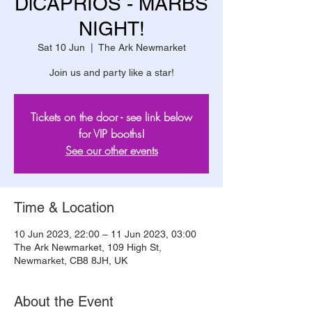
DiCAPRIOS - MARBS
NIGHT!
Sat 10 Jun
  |  
The Ark Newmarket
Join us and party like a star!
Tickets on the door - see link below
for VIP booths!
See our other events
Time & Location
10 Jun 2023, 22:00 – 11 Jun 2023, 03:00
The Ark Newmarket, 109 High St,
Newmarket, CB8 8JH, UK
About the Event