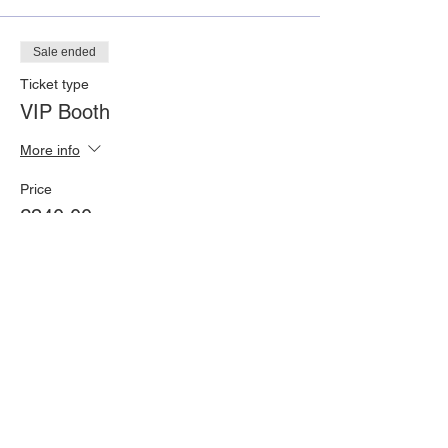
Sale ended
Ticket type
VIP Booth
More info
Price
£240.00
Share This Event