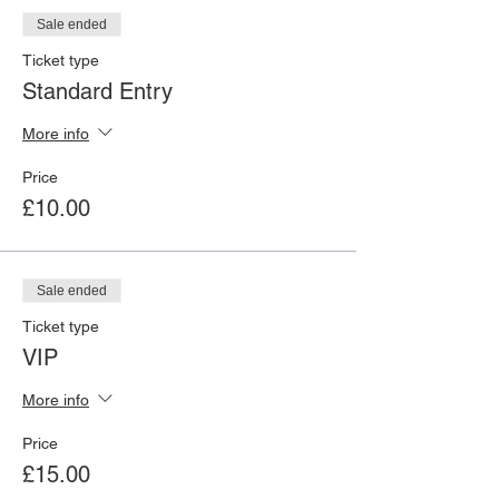
Sale ended
Ticket type
Standard Entry
More info
Price
£10.00
Sale ended
Ticket type
VIP
More info
Price
£15.00