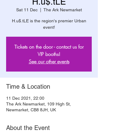
H.u$.tLE
Sat 11 Dec
  |  
The Ark Newmarket
H.u$.tLE is the region's premier Urban
event!
Tickets on the door - contact us for
VIP booths!
See our other events
Time & Location
11 Dec 2021, 22:00
The Ark Newmarket, 109 High St,
Newmarket, CB8 8JH, UK
About the Event