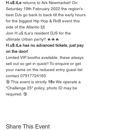
H.u$.tLe 
returns to Ark Newmarket! On 
Saturday 19th February 2022 the region's 
best DJs go back to back till the early hours 
for the biggest Hip Hop & RnB event this 
side of the Atlantic 🙌
Join H.u$.tLe's resident DJS for the 
ultimate Urban party!! 🔥🔥🔥
H.u$.tLe has no advanced tickets, just pay 
on the door!
Limited VIP booths available, these always 
sell out so get in quick!! To enquire or get 
your name on the reduced entry guest list 
contact 07917724165.
🔞 This event is strictly 
18+
 We operate a 
"Challenge 25" policy, photo ID may be 
required. 🔞
Share This Event