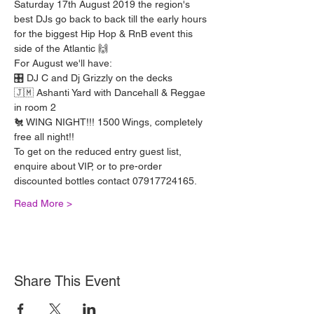
Saturday 17th August 2019 the region's 
best DJs go back to back till the early hours 
for the biggest Hip Hop & RnB event this 
side of the Atlantic 🙌 
For August we'll have:
🎛️ DJ C and Dj Grizzly on the decks
🇯🇲 Ashanti Yard with Dancehall & Reggae 
in room 2
🐔 WING NIGHT!!! 1500 Wings, completely 
free all night!! 
To get on the reduced entry guest list, 
enquire about VIP, or to pre-order 
discounted bottles contact 07917724165.
Read More >
Share This Event