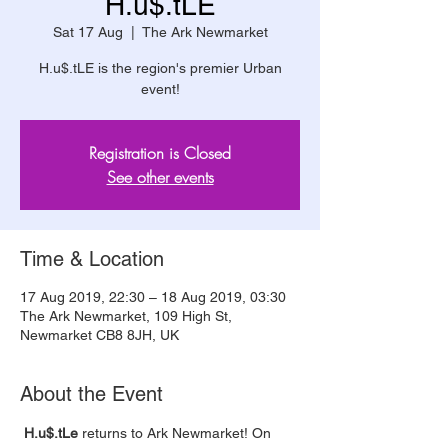
H.u$.tLE
Sat 17 Aug
  |  
The Ark Newmarket
H.u$.tLE is the region's premier Urban
event!
Registration is Closed
See other events
Time & Location
17 Aug 2019, 22:30 – 18 Aug 2019, 03:30
The Ark Newmarket, 109 High St,
Newmarket CB8 8JH, UK
About the Event
 H.u$.tLe 
returns to Ark Newmarket! On 