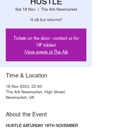
HUSTLE
Sat 18 Nov
  |  
The Ark Newmarket
H.u$.tLe returns!!
Tickets on the door - contact us for
VIP tables!
More events at The Ark
Time & Location
18 Nov 2023, 22:00
The Ark Newmarket, High Street,
Newmarket, UK
About the Event
HUSTLE SATURDAY 18TH NOVEMBER 