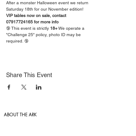
After a monster Halloween event we return 
Saturday 18th for our November edition!
VIP tables now on sale, contact 
07917724165 for more info
🔞 This event is strictly 
18+
 We operate a 
"Challenge 25" policy, photo ID may be 
required. 🔞
Share This Event
ABOUT THE ARK
East Anglia's newest entertainment venue hosting
the very best in Live Music, Comedy, Sports and
Clubs.