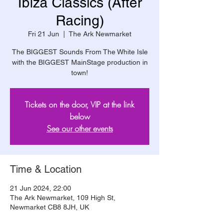
Ibiza Classics (After
Racing)
Fri 21 Jun
  |  
The Ark Newmarket
The BIGGEST Sounds From The White Isle
with the BIGGEST MainStage production in
town!
Tickets on the door, VIP at the link
below
See our other events
Time & Location
21 Jun 2024, 22:00
The Ark Newmarket, 109 High St,
Newmarket CB8 8JH, UK