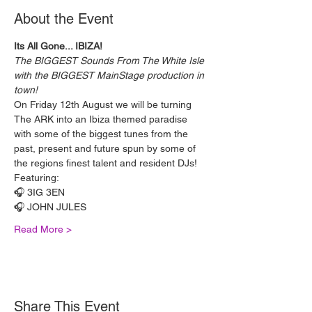
About the Event
Its All Gone... IBIZA!
The BIGGEST Sounds From The White Isle 
with the BIGGEST MainStage production in 
town!
On Friday 12th August we will be turning 
The ARK into an Ibiza themed paradise 
with some of the biggest tunes from the 
past, present and future spun by some of 
the regions finest talent and resident DJs!
Featuring:
🎧 3IG 3EN
🎧 JOHN JULES
Read More >
Share This Event