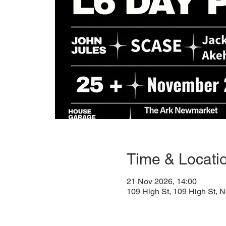
Time & Locati
21 Nov 2026, 14:00
109 High St, 109 High St,