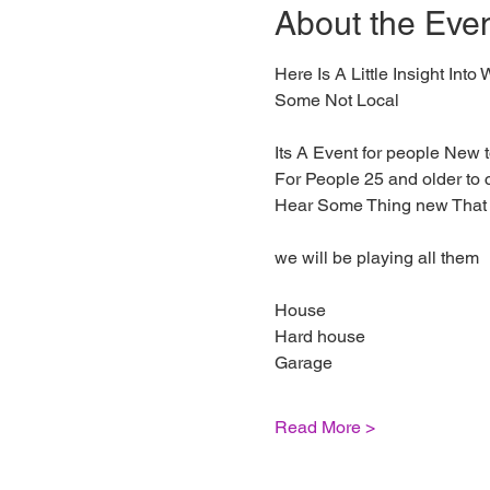
About the Eve
Here Is A Little Insight In
Some Not Local
Its A Event for people New
For People 25 and older to
Hear Some Thing new That 
we will be playing all them
House
Hard house
Garage
Read More >