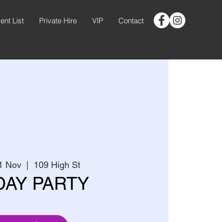
ent List
Private Hire
VIP
Contact
1 Nov
  |  
109 High St
DAY PARTY