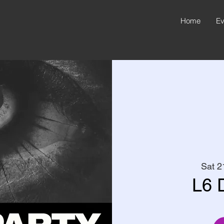
Home
Ev
Sat 2
L6 