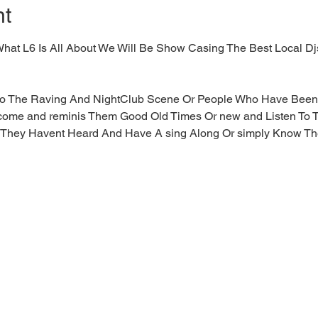
nt
to What L6 Is All About We Will Be Show Casing The Best Local D
 to The Raving And NightClub Scene Or People Who Have Been 
 come and reminis Them Good Old Times Or new and Listen To 
They Havent Heard And Have A sing Along Or simply Know T