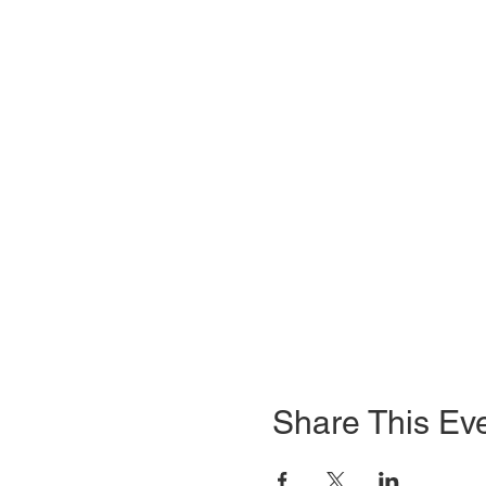
Share This Ev