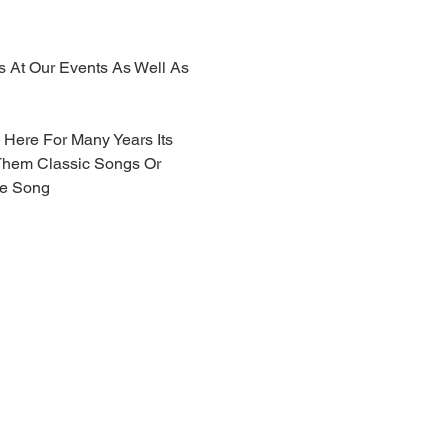
js At Our Events As Well As 
Here For Many Years Its 
Them Classic Songs Or 
he Song