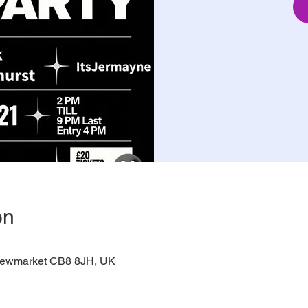
on
 Newmarket CB8 8JH, UK