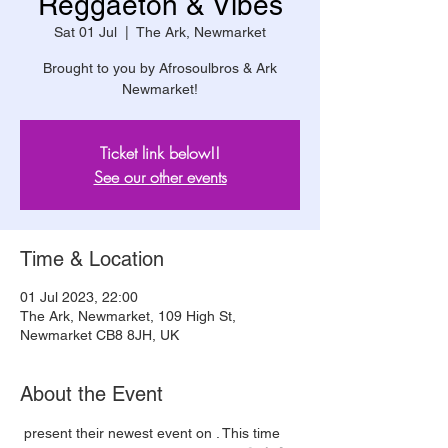
Reggaeton & Vibes
Sat 01 Jul
  |  
The Ark, Newmarket
Brought to you by Afrosoulbros & Ark
Newmarket!
Ticket link below!!
See our other events
Time & Location
01 Jul 2023, 22:00
The Ark, Newmarket, 109 High St,
Newmarket CB8 8JH, UK
About the Event
 present their newest event on 
. This time 