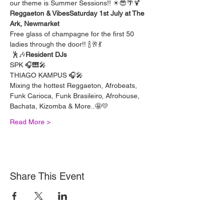
our theme is Summer Sessions!! ☀😎🌴🍹
Reggaeton & Vibes
Saturday 1st July at The 
Ark, Newmarket
Free glass of champagne for the first 50 
ladies through the door!! 🍾🥂💃
 🕺🎶
Resident DJs
SPK 🎧🎹🎤
THIAGO KAMPUS 🎧🎤
Mixing the hottest Reggaeton, Afrobeats, 
Funk Carioca, Funk Brasileiro, Afrohouse, 
Bachata, Kizomba & More..🤩💛
Read More >
Share This Event