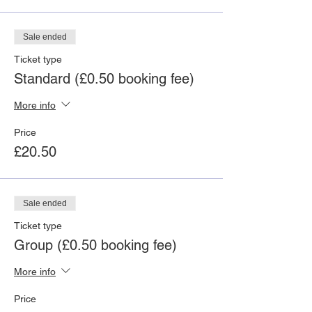
Sale ended
Ticket type
Standard (£0.50 booking fee)
More info
Price
£20.50
Sale ended
Ticket type
Group (£0.50 booking fee)
More info
Price