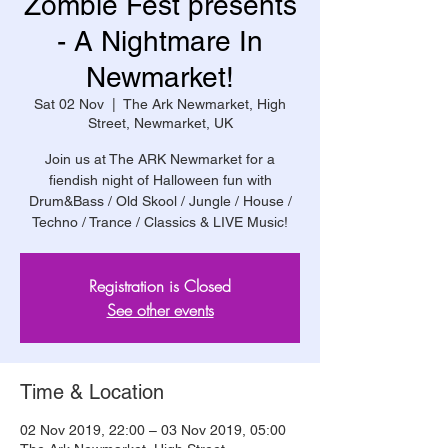
Zombie Fest presents
- A Nightmare In
Newmarket!
Sat 02 Nov
  |  
The Ark Newmarket, High
Street, Newmarket, UK
Join us at The ARK Newmarket for a
fiendish night of Halloween fun with
Drum&Bass / Old Skool / Jungle / House /
Techno / Trance / Classics & LIVE Music!
Registration is Closed
See other events
Time & Location
02 Nov 2019, 22:00 – 03 Nov 2019, 05:00