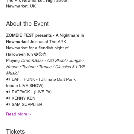
The Ark Newmarket, High Street,
Newmarket, UK
About the Event
ZOMBIE FEST presents - A Nightmare In 
Newmarket!
 Join us at The ARK 
Newmarket for a fiendish night of 
Halloween fun 🎃🧟🧛 
Playing 
Drum&Bass / Old Skool / Jungle / 
House / Techno / Trance / Classics & LIVE 
Music!
🔊 DAFT FUNK - (Ultimate Daft Punk 
tribute LIVE SHOW)
🔊 RATPACK - (LIVE PA)
🔊 KENNY KEN
🔊 SAM SUPPLIER
Read More >
Tickets